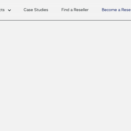
cts
Case Studies
Find a Reseller
Become a Resel