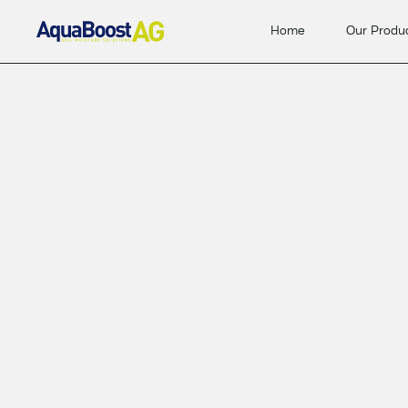
Home
Our Produ