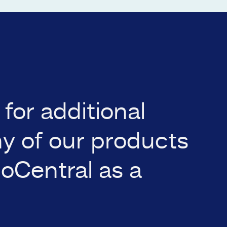
for additional
ny of our products
ioCentral as a