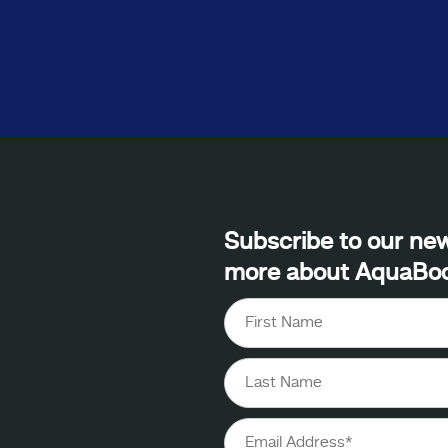
Subscribe to our new
more about AquaBo