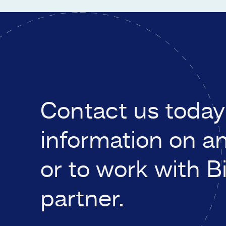
Contact us today 
information on a
or to work with B
partner.