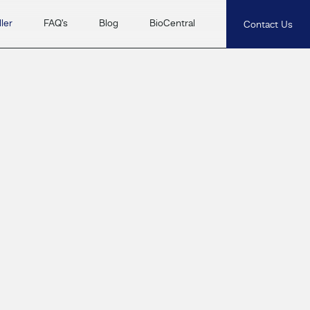
ler
FAQ's
Blog
BioCentral
Contact Us