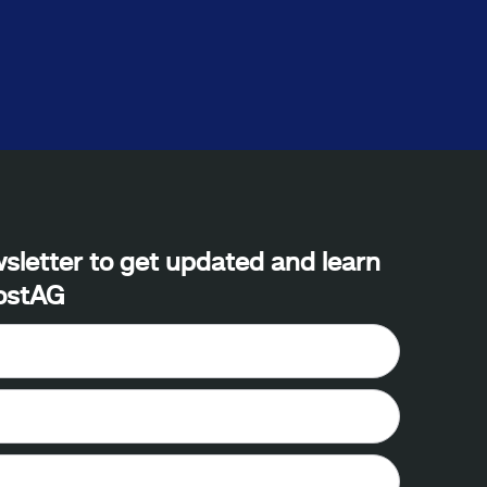
sletter to get updated and learn
ostAG