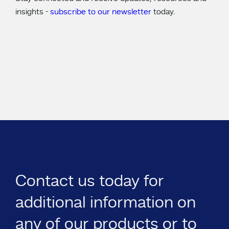
insights -
subscribe to our newsletter
today.
Contact us today for
additional information on
any of our products or to