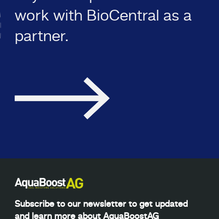
work with BioCentral as a
partner.
Subscribe to our newsletter to get updated
and learn more about AquaBoostAG