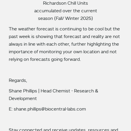
Richardson Chill Units
accumulated over the current
season (Fall/ Winter 2025)
The weather forecast is continuing to be cool but the
past week is showing that forecast and reality are not
always in line with each other, further highlighting the
importance of monitoring your own location and not
relying on forecasts going forward.
Regards,
Shane Phillips | Head Chemist - Research &
Development
E: shane.phillips@biocentral-labs.com
Stay connected and receive updates, resources and