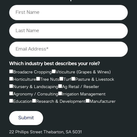
Which industry best describes your role?
Broadacre Cropping
Viticulture (Grapes & Wines)
Horticulture
Tree Nuts
Turf
Pasture & Livestock
Nursery & Landscaping
Ag Retail / Reseller
Agronomy / Consulting
Irrigation Management
Education
Research & Development
Manufacturer
Submit
22 Phillips Street Thebarton, SA 5031