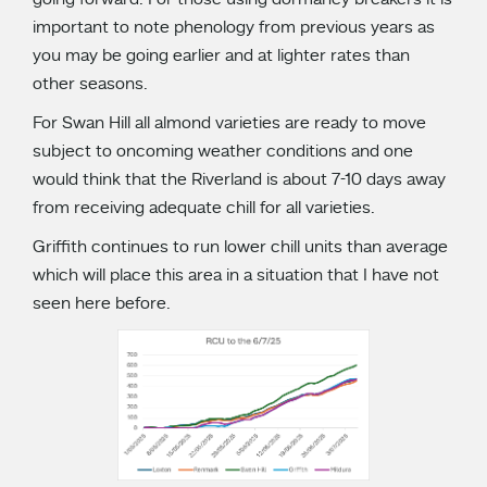
going forward. For those using dormancy breakers it is
important to note phenology from previous years as
you may be going earlier and at lighter rates than
other seasons.
For Swan Hill all almond varieties are ready to move
subject to oncoming weather conditions and one
would think that the Riverland is about 7-10 days away
from receiving adequate chill for all varieties.
Griffith continues to run lower chill units than average
which will place this area in a situation that I have not
seen here before.