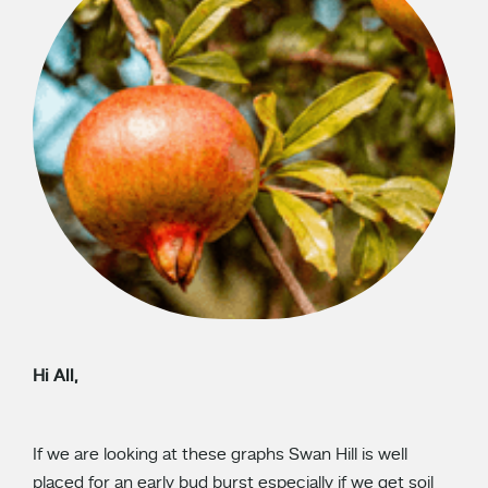
Hi All,
If we are looking at these graphs Swan Hill is well
placed for an early bud burst especially if we get soil