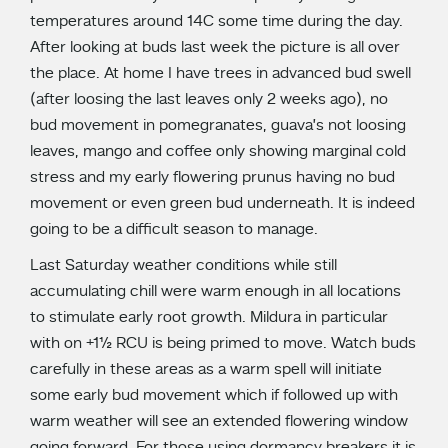
temperatures around 14C some time during the day.
After looking at buds last week the picture is all over
the place. At home I have trees in advanced bud swell
(after loosing the last leaves only 2 weeks ago), no
bud movement in pomegranates, guava’s not loosing
leaves, mango and coffee only showing marginal cold
stress and my early flowering prunus having no bud
movement or even green bud underneath. It is indeed
going to be a difficult season to manage.
Last Saturday weather conditions while still
accumulating chill were warm enough in all locations
to stimulate early root growth. Mildura in particular
with on +1½ RCU is being primed to move. Watch buds
carefully in these areas as a warm spell will initiate
some early bud movement which if followed up with
warm weather will see an extended flowering window